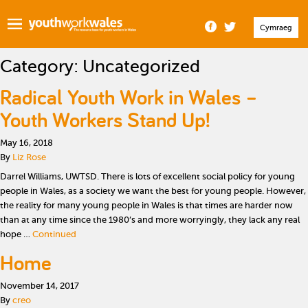
Cymraeg
Category:
Uncategorized
Radical Youth Work in Wales –
Youth Workers Stand Up!
May 16, 2018
By
Liz Rose
Darrel Williams, UWTSD. There is lots of excellent social policy for young
people in Wales, as a society we want the best for young people. However,
the reality for many young people in Wales is that times are harder now
than at any time since the 1980’s and more worryingly, they lack any real
hope …
Continued
Home
November 14, 2017
By
creo