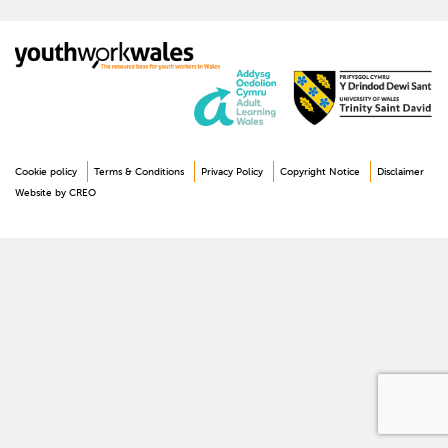
Cookie policy
Terms & Conditions
Privacy Policy
Copyright Notice
Disclaimer
Website by CREO