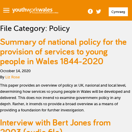
Cymraeg
File Category:
Policy
Summary of national policy for the
provision of services to young
people in Wales 1844-2020
October 14, 2020
By
Liz Rose
This paper provides an overview of policy at UK, national and local level,
determining how services to young people in Wales will be developed and
delivered. This does not intend to examine government policy in any
depth. Rather, it intends to provide a broad overview as a means of
providing a foundation for further investigation.
Interview with Bert Jones from