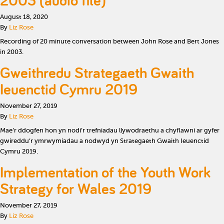
2003 (audio file)
August 18, 2020
By
Liz Rose
Recording of 20 minute conversation between John Rose and Bert Jones
in 2003.
Gweithredu Strategaeth Gwaith
Ieuenctid Cymru 2019
November 27, 2019
By
Liz Rose
Mae’r ddogfen hon yn nodi’r trefniadau llywodraethu a chyflawni ar gyfer
gwireddu’r ymrwymiadau a nodwyd yn Strategaeth Gwaith Ieuenctid
Cymru 2019.
Implementation of the Youth Work
Strategy for Wales 2019
November 27, 2019
By
Liz Rose