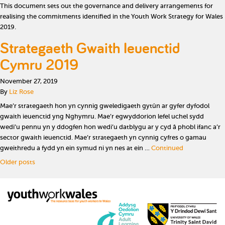
This document sets out the governance and delivery arrangements for
realising the commitments identified in the Youth Work Strategy for Wales
2019.
Strategaeth Gwaith Ieuenctid
Cymru 2019
November 27, 2019
By
Liz Rose
Mae’r strategaeth hon yn cynnig gweledigaeth gytûn ar gyfer dyfodol
gwaith ieuenctid yng Nghymru. Mae’r egwyddorion lefel uchel sydd
wedi’u pennu yn y ddogfen hon wedi’u datblygu ar y cyd â phobl ifanc a’r
sector gwaith ieuenctid. Mae’r strategaeth yn cynnig cyfres o gamau
gweithredu a fydd yn ein symud ni yn nes at ein …
Continued
Posts navigation
Older posts