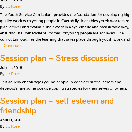
July 11, 2018
By
Liz Rose
The Youth Service Curriculum provides the foundation for developing high
quality work with young people in Caerphilly. It enables youth workers to
plan, deliver and evaluate their work in a systematic and measurable way,
ensuring that beneficial outcomes for young people are achieved. The
curriculum outlines the learning that takes place through youth work and
…
Continued
Session plan – Stress discussion
July 11, 2018
By
Liz Rose
This activity encourages young people to consider stress factors and
develop/share some positive coping strategies for themselves or others.
Session plan – self esteem and
friendship
April 11, 2018
By
Liz Rose