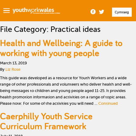
Cymraeg
File Category:
Practical ideas
Health and Wellbeing: A guide to
working with young people
March 13, 2019
By
Liz Rose
This guide was developed as a resource for Youth Workers and a wide
range of other professionals and volunteers who deliver health and well-
being messages to children and young people aged 11-25. It provides
health promotion information and activities on a range of topic areas.
Please note: For some of the activities you will need …
Continued
Caerphilly Youth Service
Curriculum Framework