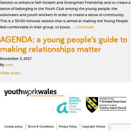
Session to enhance Self-Esteem and Strengthen Friendship and to create a
sense of belonging in the Youth Club among the young people, the
volunteers and youth workers in order to create a sense of community.
This is a 30/40 minutes session that is aimed at making the Young People
feel comfortable in their group, to boost …
Continued
AGENDA: a young people’s guide to
making relationships matter
November 3, 2017
By
creo
Posts navigation
Older posts
Cookie policy
Terms & Conditions
Privacy Policy
Copyright Notice
Disclaimer