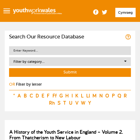
Cymraeg
Search Our Resource Database
Filter by category...
OR
Filter by letter
*
A
B
C
D
E
F
Ff
G
H
I
K
L
Ll
M
N
O
P
Q
R
Rh
S
T
U
V
W
Y
A History of the Youth Service in England – Volume 2.
From Thatcherism to New Labour