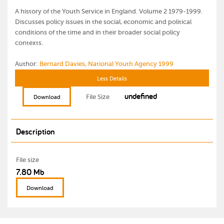
A history of the Youth Service in England. Volume 2 1979-1999.
Discusses policy issues in the social, economic and political
conditions of the time and in their broader social policy
contexts.
Author:
Bernard Davies, National Youth Agency 1999
Less Details
undefined
File Size
Download
Description
File size
7.80 Mb
Download