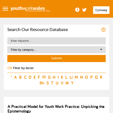
Cymraeg
Search Our Resource Database
Filter by category...
OR
Filter by letter
*
A
B
C
D
E
F
Ff
G
H
I
K
L
Ll
M
N
O
P
Q
R
Rh
S
T
U
V
W
Y
A Practical Model for Youth Work Practice: Unpicking the
Epistemology