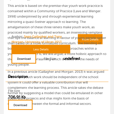
This article is based on the premise that youth work practice is
contained within a Community of Practice (Lave and Wenger.
1998) underpinned by and through experiential learning
mirroring a quasi-Steiner approach to learning. The
amalgamation of these three tenets make youth work, as
practiced mainly by qualified workers, an interesting template
Author:
Sean Gallagher and Tony
that tips the balance of learning in favour of young people rather
More Details
Morgan, University of Ulster 2013
than based on a more formalized curriculum. The blending of
both informal, non-formal and formal approaches within a
Less Details
youth work context is, we will argue, a more holistic approach to
undefined
File Size
Download
the development of learning which is based on the needs of
young people.
In a previous article (Gallagher and Morgan. 2013) it was argued
Description
that while youth work should be independent of the school
system it could offer a valuable contribution that will
complement the learning process. This article takes the debate
File size
further by suggesting a model that could be emulated in other
706.91 Kb
youth work projects and that might form the basis of
collaboration between the formal and informal sectors.
Download