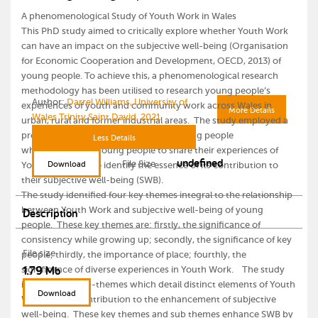
A phenomenological Study of Youth Work in Wales
This PhD study aimed to critically explore whether Youth Work
can have an impact on the subjective well-being (Organisation
for Economic Cooperation and Development, OECD, 2013) of
young people. To achieve this, a phenomenological research
methodology has been utilised to research young people’s
Author:
Darrel Williams, University of
experiences of youth and community work across Wales in
More Details
Wales Trinity Saint David, 2021
urban, rural and former industrial areas. The study employed a
process of in-depth interviews with young people
Less Details
which supported young people to share their experiences of
undefined
File Size
Download
Youth Work and to identify the essence of its contribution to
their subjective well-being (SWB).
The study identified four key themes integral to the relationship
between Youth Work and subjective well-being of young
Description
people. These key themes are: firstly, the significance of
consistency while growing up; secondly, the significance of key
File size
people; thirdly, the importance of place; fourthly, the
1.79 Mb
significance of diverse experiences in Youth Work. The study
identified 18 sub-themes which detail distinct elements of Youth
Download
Work and its contribution to the enhancement of subjective
well-being. These key themes and sub themes enhance SWB by