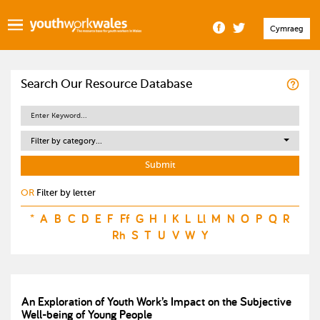
Cymraeg
Search Our Resource Database
Filter by category...
OR
Filter by letter
*
A
B
C
D
E
F
Ff
G
H
I
K
L
Ll
M
N
O
P
Q
R
Rh
S
T
U
V
W
Y
An Exploration of Youth Work’s Impact on the Subjective
Well-being of Young People