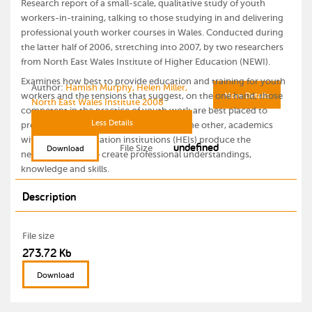
Research report of a small-scale, qualitative study of youth
workers-in-training, talking to those studying in and delivering
professional youth worker courses in Wales. Conducted during
the latter half of 2006, stretching into 2007, by two researchers
from North East Wales Institute of Higher Education (NEWI).
Examines how best to provide education and training for youth
Author:
Hamish Murphy, Helen Miller,
workers and the tensions that suggest, on the one hand, those
More Details
North East Wales Institute 2008
competent in the practice of youth work are best placed to
Less Details
provide professional training whilst, on the other, academics
within higher education institutions (HEIs) produce the
undefined
File Size
Download
necessary blend to create professional understandings,
knowledge and skills.
Description
File size
273.72 Kb
Download