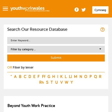
Cymraeg
Search Our Resource Database
Filter by category...
OR
Filter by letter
*
A
B
C
D
E
F
Ff
G
H
I
K
L
Ll
M
N
O
P
Q
R
Rh
S
T
U
V
W
Y
Beyond Youth Work Practice