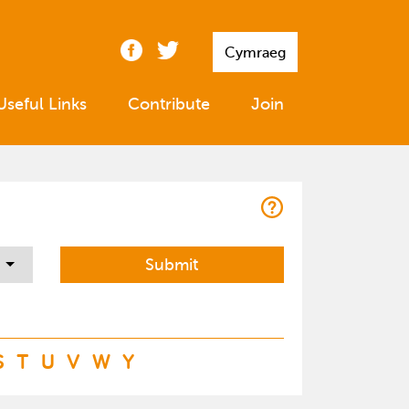
Cymraeg
Useful Links
Contribute
Join
S
T
U
V
W
Y