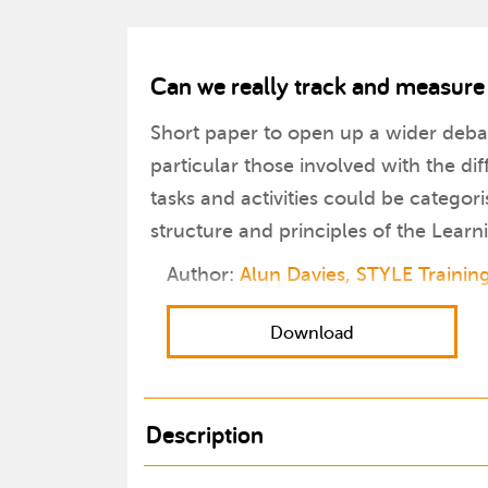
Can we really track and measure
Short paper to open up a wider deba
particular those involved with the d
tasks and activities could be categor
structure and principles of the Lea
Author:
Alun Davies, STYLE Trainin
Download
Description