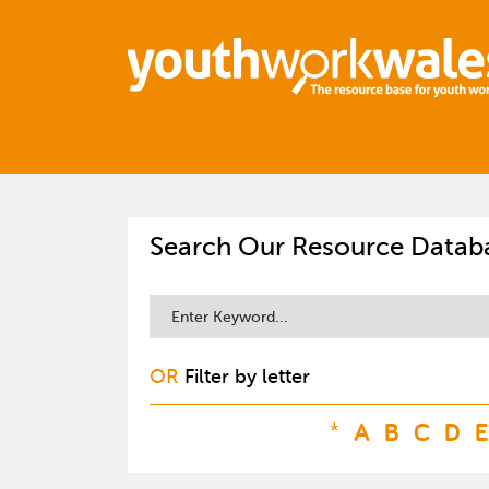
Search Our Resource Datab
OR
Filter by letter
*
A
B
C
D
E