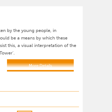
ken by the young people, in
 would be a means by which these
t this, a visual interpretation of the
 Tower'.
More Details