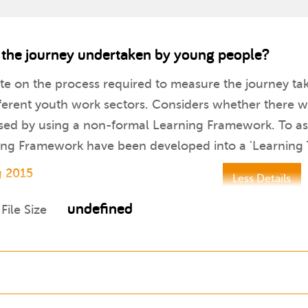
 the journey undertaken by young people?
te on the process required to measure the journey ta
ifferent youth work sectors. Considers whether there
ised by using a non-formal Learning Framework. To assis
rning Framework have been developed into a 'Learning
g 2015
Less Details
undefined
File Size