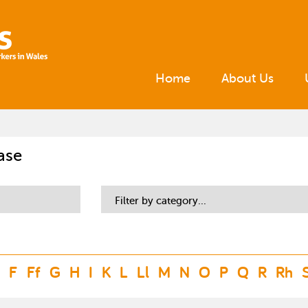
Home
About Us
ase
Filter by category...
F
Ff
G
H
I
K
L
Ll
M
N
O
P
Q
R
Rh