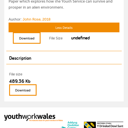
Paper which explores how the Youth Service can survive and
prosper in an alien environment.
Author:
John Rose, 2018
Less Details
undefined
File Size
Download
Description
File size
489.36 Kb
Download