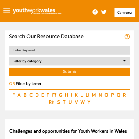
Cymraeg
Search Our Resource Database
Filter by category...
OR
Filter by letter
*
A
B
C
D
E
F
Ff
G
H
I
K
L
Ll
M
N
O
P
Q
R
Rh
S
T
U
V
W
Y
Challenges and opportunities for Youth Workers in Wales