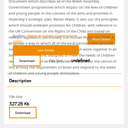
Document which describes all of the Welsh Assembly
Government programmes which impact on the lives of children
and young people, in the context of the aims and priorities in
Assembly's strategic plan, Better Wales. It sets out the principles
which should underpin provision for children, with reference to
the UN Convention on the Rights of the Child and based on
Author:
Welsh Assembly Government
relevant legislation, particularly the Human Rights Act 1998. It
More Details
2000
proposes a way in which all of the local partners who provide
services for children and young people can work together in an
Less Details
integrated framework, designed to meet the needs of children
undefined
File Size
Download
rather than those of service providers. It places at the centre of
this activity the requirement to listen and respond to the views
of children and young people themselves.
Description
File size
327.25 Kb
Download