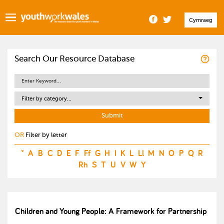
Cymraeg
Search Our Resource Database
Filter by category...
OR
Filter by letter
*
A
B
C
D
E
F
Ff
G
H
I
K
L
Ll
M
N
O
P
Q
R
Rh
S
T
U
V
W
Y
Children and Young People: A Framework for Partnership