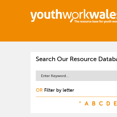
Search Our Resource Datab
OR
Filter by letter
*
A
B
C
D
E