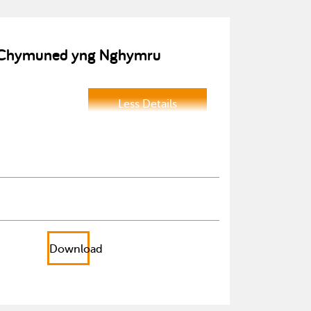
 a Chymuned yng Nghymru
Less Details
Download