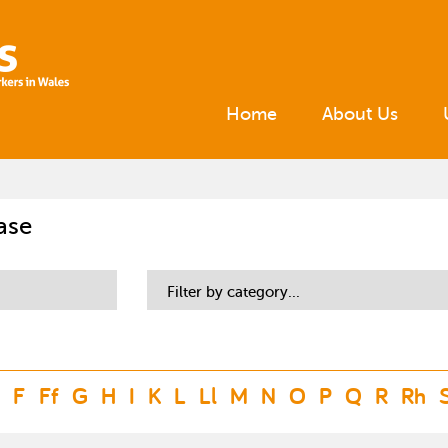
Home
About Us
ase
Filter by category...
F
Ff
G
H
I
K
L
Ll
M
N
O
P
Q
R
Rh