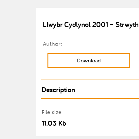
Llwybr Cydlynol 2001 – Strwyth
Author:
Download
Description
File size
11.03 Kb