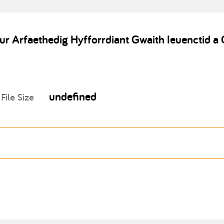
ur Arfaethedig Hyfforrdiant Gwaith Ieuenctid
undefined
File Size