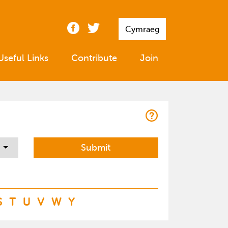
Cymraeg
Useful Links
Contribute
Join
S
T
U
V
W
Y