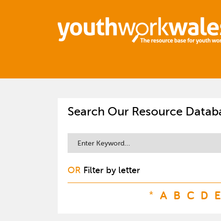
Search Our Resource Datab
OR
Filter by letter
*
A
B
C
D
E