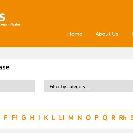
Home
About Us
ase
Filter by category...
F
Ff
G
H
I
K
L
Ll
M
N
O
P
Q
R
Rh