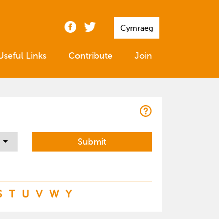
Cymraeg
Useful Links
Contribute
Join
S
T
U
V
W
Y