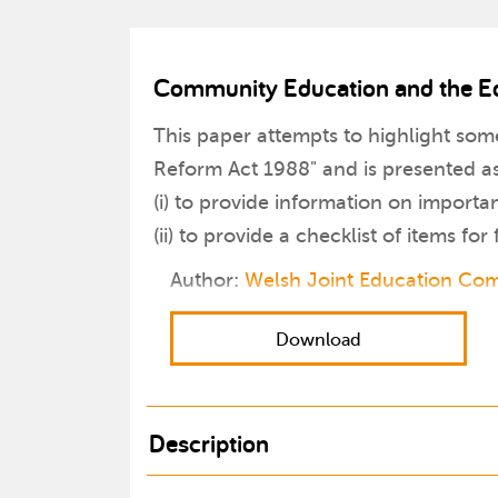
Community Education and the E
This paper attempts to highlight so
Reform Act 1988" and is presented a
(i) to provide information on importa
(ii) to provide a checklist of items for
Author:
Welsh Joint Education Co
Download
Description