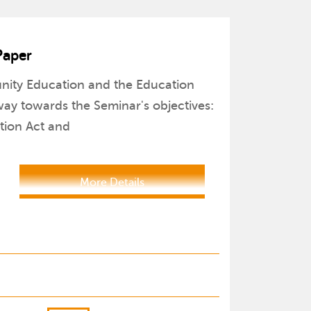
Paper
unity Education and the Education
ay towards the Seminar's objectives:
ation Act and
More Details