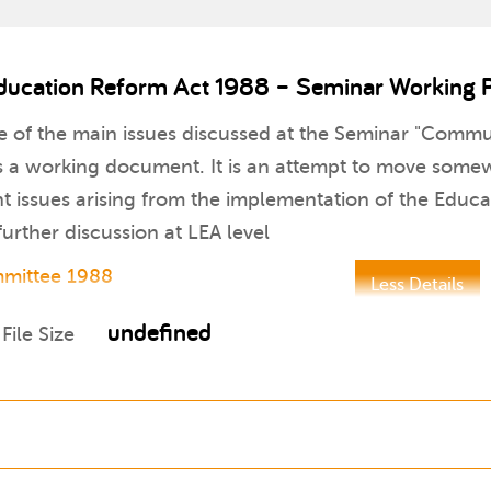
ducation Reform Act 1988 – Seminar Working 
me of the main issues discussed at the Seminar "Comm
s a working document. It is an attempt to move somew
nt issues arising from the implementation of the Educ
 further discussion at LEA level
mmittee 1988
Less Details
undefined
File Size