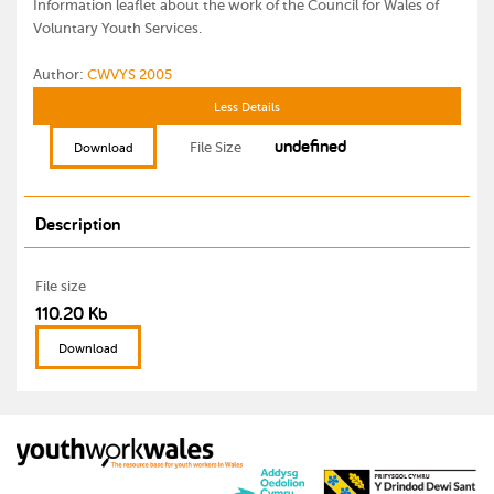
Information leaflet about the work of the Council for Wales of
Voluntary Youth Services.
Author:
CWVYS 2005
Less Details
undefined
File Size
Download
Description
File size
110.20 Kb
Download