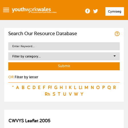
Cymraeg
Search Our Resource Database
Filter by category...
OR
Filter by letter
*
A
B
C
D
E
F
Ff
G
H
I
K
L
Ll
M
N
O
P
Q
R
Rh
S
T
U
V
W
Y
CWVYS Leaflet 2005