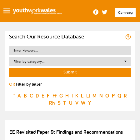
Cymraeg
Search Our Resource Database
Filter by category...
OR
Filter by letter
*
A
B
C
D
E
F
Ff
G
H
I
K
L
Ll
M
N
O
P
Q
R
Rh
S
T
U
V
W
Y
EE Revisited Paper 9: Findings and Recommendations