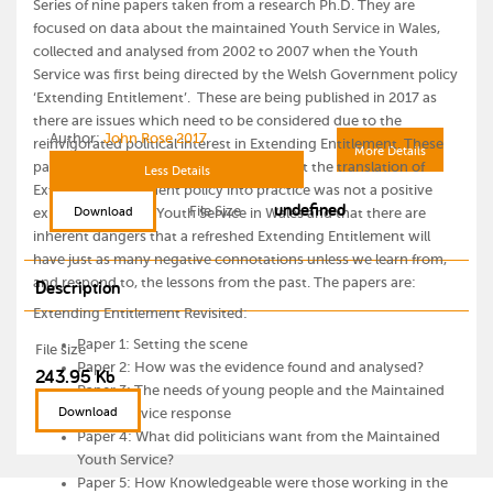
Series of nine papers taken from a research Ph.D. They are
focused on data about the maintained Youth Service in Wales,
collected and analysed from 2002 to 2007 when the Youth
Service was first being directed by the Welsh Government policy
‘Extending Entitlement’. These are being published in 2017 as
there are issues which need to be considered due to the
Author:
John Rose 2017
reinvigorated political interest in Extending Entitlement. These
More Details
papers are intended to be a reminder that the translation of
Less Details
Extending Entitlement policy into practice was not a positive
undefined
File Size
Download
experience for the Youth Service in Wales and that there are
inherent dangers that a refreshed Extending Entitlement will
have just as many negative connotations unless we learn from,
and respond to, the lessons from the past. The papers are:
Description
Extending Entitlement Revisited:
Paper 1: Setting the scene
File size
Paper 2: How was the evidence found and analysed?
243.95 Kb
Paper 3: The needs of young people and the Maintained
Download
Youth Service response
Paper 4: What did politicians want from the Maintained
Youth Service?
Paper 5: How Knowledgeable were those working in the