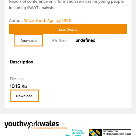
Report of conference on information services for young people,
including SWOT analysis.
Author:
Wales Youth Agency 1998
Less Details
undefined
File Size
Download
Description
File size
10.15 Kb
Download