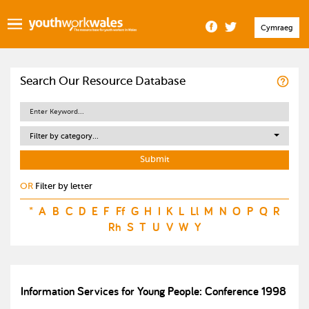
Cymraeg
Search Our Resource Database
Filter by category...
OR
Filter by letter
*
A
B
C
D
E
F
Ff
G
H
I
K
L
Ll
M
N
O
P
Q
R
Rh
S
T
U
V
W
Y
Information Services for Young People: Conference 1998