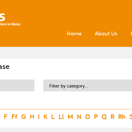
Home
About Us
ase
Filter by category...
F
Ff
G
H
I
K
L
Ll
M
N
O
P
Q
R
Rh