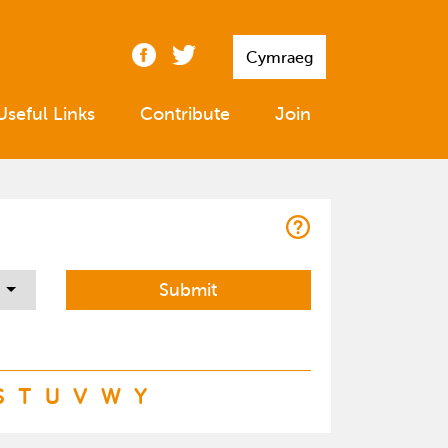
Cymraeg
Useful Links
Contribute
Join
S
T
U
V
W
Y