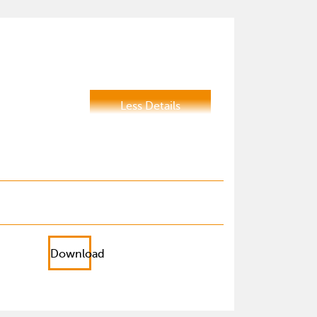
Less Details
Download