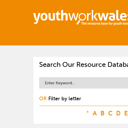
Search Our Resource Datab
OR
Filter by letter
*
A
B
C
D
E