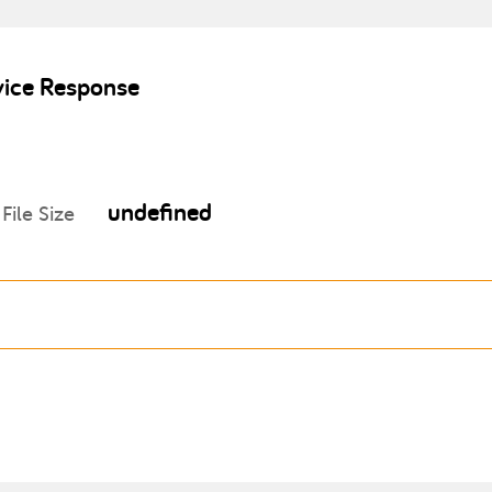
vice Response
undefined
File Size