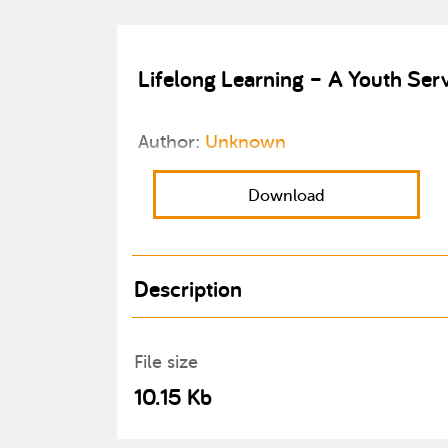
Lifelong Learning – A Youth Ser
Author:
Unknown
Download
Description
File size
10.15 Kb