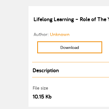
Lifelong Learning – Role of The 
Author:
Unknown
Download
Description
File size
10.15 Kb