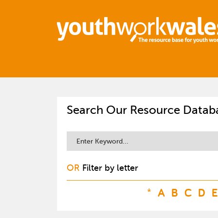
Search Our Resource Datab
OR
Filter by letter
*
A
B
C
D
E