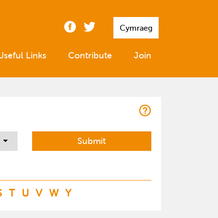
Cymraeg
Useful Links
Contribute
Join
S
T
U
V
W
Y