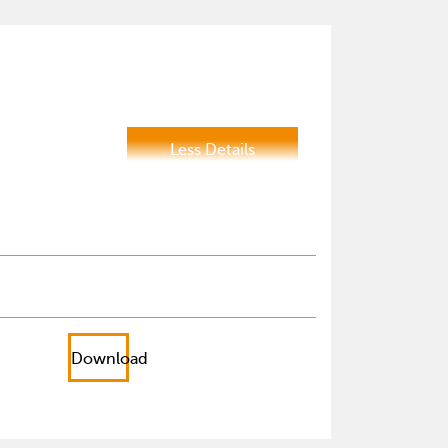
Less Details
Download