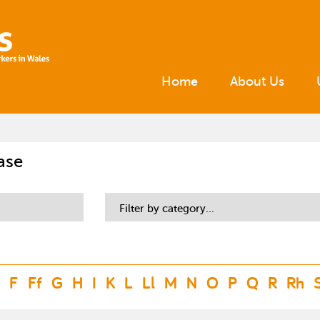
Home
About Us
ase
Filter by category...
F
Ff
G
H
I
K
L
Ll
M
N
O
P
Q
R
Rh