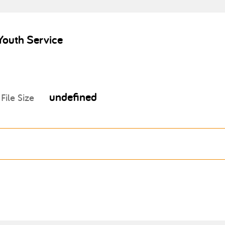
Youth Service
undefined
File Size