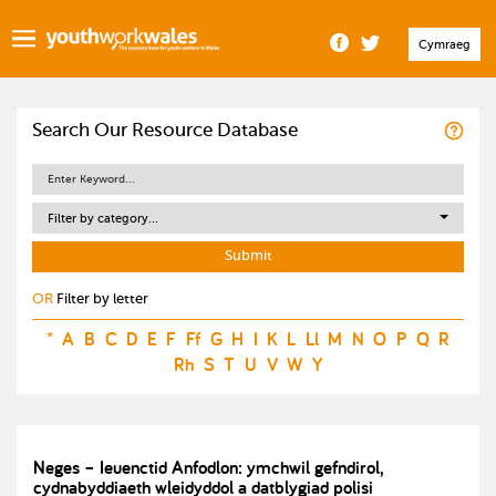
Cymraeg
Search Our Resource Database
Filter by category...
OR
Filter by letter
*
A
B
C
D
E
F
Ff
G
H
I
K
L
Ll
M
N
O
P
Q
R
Rh
S
T
U
V
W
Y
Neges – Ieuenctid Anfodlon: ymchwil gefndirol,
cydnabyddiaeth wleidyddol a datblygiad polisi