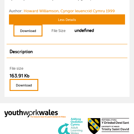
Author:
Howard Williamson, Cyngor Ieuenctid Cymru 1999
Less Details
undefined
File Size
Download
Description
File size
163.91 Kb
Download