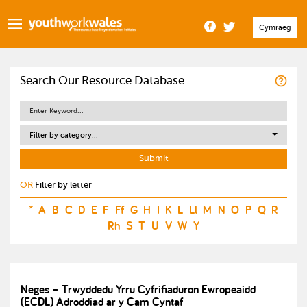
Cymraeg
Search Our Resource Database
Filter by category...
OR
Filter by letter
*
A
B
C
D
E
F
Ff
G
H
I
K
L
Ll
M
N
O
P
Q
R
Rh
S
T
U
V
W
Y
Neges – Trwyddedu Yrru Cyfrifiaduron Ewropeaidd
(ECDL) Adroddiad ar y Cam Cyntaf