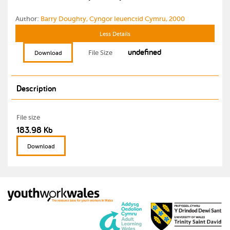
Author:
Barry Doughty, Cyngor Ieuenctid Cymru, 2000
Less Details
undefined
File Size
Download
Description
File size
183.98 Kb
Download