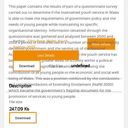
This paper contains the results of part of a questionnaire survey
carried out to determine if the maintained youth service in Wales
is able to meet the requirements of government policy and the
needs of young people while maintaining its specific
organisational identity. Information obtained through the
questionnaire was gathered and analysed between 2000 and
Author:
John Rose, Wales Youth
2002 a period of time affected in a number of significant ways by
More Details
Agency 2003
devolved government and the setting up of the National
Assembly for Wales (1999). From this time the youth service has
Less Details
become subject to greater levels of scrutiny within a political
undefined
File Size
Download
agenda that gives significant attention to improving the
contribution of all young people to the economic and social well
being of Wales. This was a position reinforced by the conclusions
and recommendations of Extending Entitlement (NafW 2000)
Description
which became the government’s flagship document for the
promotion of services to young people.
File size
247.09 Kb
Download