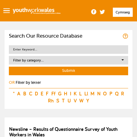
Cymraeg
Search Our Resource Database
Filter by category...
OR
Filter by letter
*
A
B
C
D
E
F
Ff
G
H
I
K
L
Ll
M
N
O
P
Q
R
Rh
S
T
U
V
W
Y
Newsline – Results of Questionnaire Survey of Youth
Workers in Wales