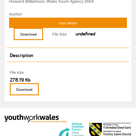
Howard Williamson, Wales Youth Agency 2004
Author:
Less Details
undefined
File Size
Download
Description
File size
278.19 Kb
Download