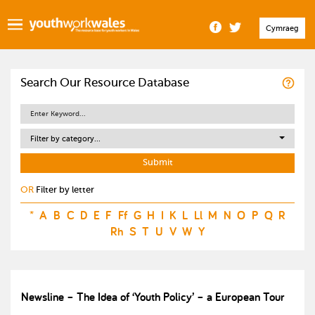
Cymraeg
Search Our Resource Database
Filter by category...
OR
Filter by letter
*
A
B
C
D
E
F
Ff
G
H
I
K
L
Ll
M
N
O
P
Q
R
Rh
S
T
U
V
W
Y
Newsline – The Idea of ‘Youth Policy’ – a European Tour