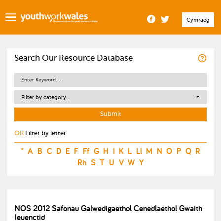
Cymraeg
Search Our Resource Database
Filter by category...
OR
Filter by letter
*
A
B
C
D
E
F
Ff
G
H
I
K
L
Ll
M
N
O
P
Q
R
Rh
S
T
U
V
W
Y
NOS 2012 Safonau Galwedigaethol Cenedlaethol Gwaith
Ieuenctid