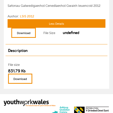
Safonau Galwedigaethol Cenedlaethol Gwaith Ieuenctid 2012
Author:
LSIS 2012
Less Details
undefined
File Size
Download
Description
File size
831.79 Kb
Download