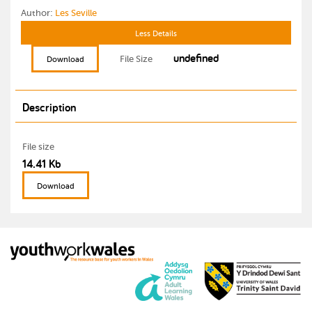
Author:
Les Seville
Less Details
undefined
File Size
Download
Description
File size
14.41 Kb
Download