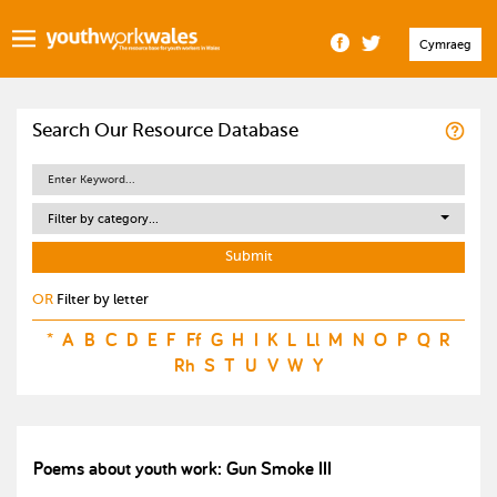
Cymraeg
Search Our Resource Database
Filter by category...
OR
Filter by letter
*
A
B
C
D
E
F
Ff
G
H
I
K
L
Ll
M
N
O
P
Q
R
Rh
S
T
U
V
W
Y
Poems about youth work: Gun Smoke III