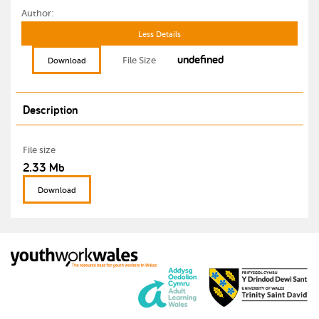
Author:
Less Details
undefined
File Size
Download
Description
File size
2.33 Mb
Download