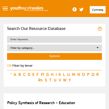
Cymraeg
Search Our Resource Database
Filter by category...
OR
Filter by letter
*
A
B
C
D
E
F
Ff
G
H
I
K
L
Ll
M
N
O
P
Q
R
Rh
S
T
U
V
W
Y
Policy Synthesis of Research – Education