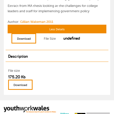
Extract from MA thesis looking at the challenges for college
leaders and staff for implementing government policy
Author:
Gillian Wakeman 2011
Less Details
undefined
File Size
Download
Description
File size
175.20 Kb
Download