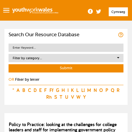
Cymraeg
Search Our Resource Database
Filter by category...
OR
Filter by letter
*
A
B
C
D
E
F
Ff
G
H
I
K
L
Ll
M
N
O
P
Q
R
Rh
S
T
U
V
W
Y
Policy to Practice: looking at the challenges for college
leaders and staff for implementing government policy