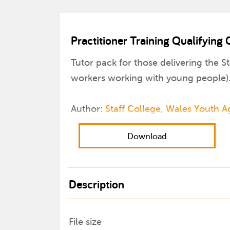
Practitioner Training Qualifying
Tutor pack for those delivering the St
workers working with young people)
Author:
Staff College, Wales Youth 
Download
Description
File size