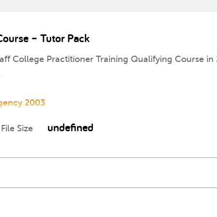
 Course – Tutor Pack
aff College Practitioner Training Qualifying Course in 
.
Agency 2003
undefined
File Size