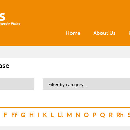
Home
About Us
ase
Filter by category...
F
Ff
G
H
I
K
L
Ll
M
N
O
P
Q
R
Rh