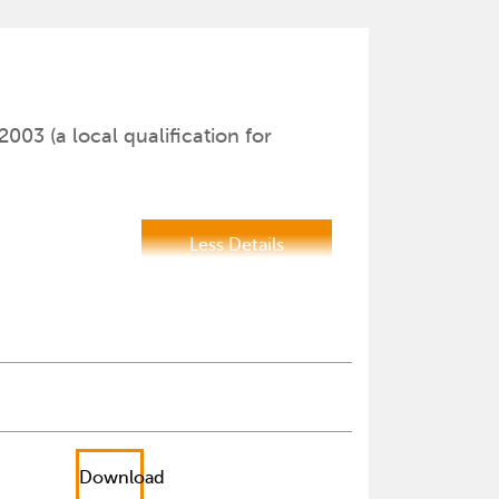
2003 (a local qualification for
Less Details
Download