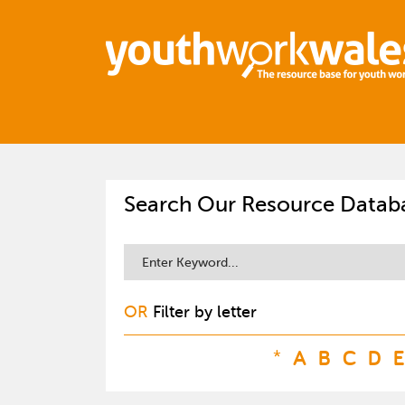
Search Our Resource Datab
OR
Filter by letter
*
A
B
C
D
E