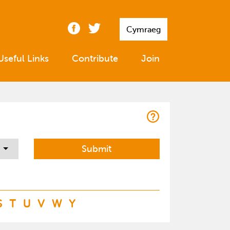
Cymraeg
Useful Links
Contribute
Join
S
T
U
V
W
Y