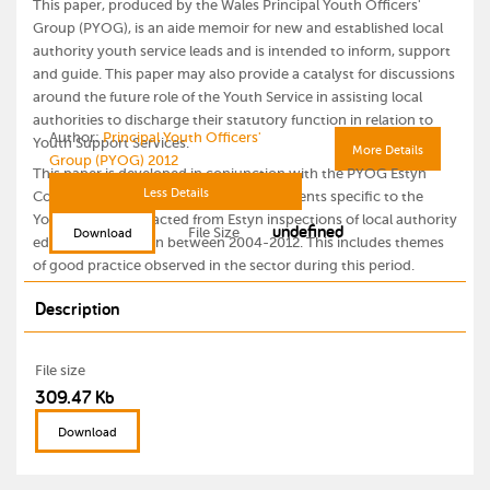
This paper, produced by the Wales Principal Youth Officers'
Group (PYOG), is an aide memoir for new and established local
authority youth service leads and is intended to inform, support
and guide. This paper may also provide a catalyst for discussions
around the future role of the Youth Service in assisting local
authorities to discharge their statutory function in relation to
Author:
Principal Youth Officers'
Youth Support Services.
More Details
Group (PYOG) 2012
This paper is developed in conjunction with the PYOG Estyn
Less Details
Comments paper, which includes comments specific to the
Youth Service extracted from Estyn inspections of local authority
undefined
File Size
Download
education provision between 2004-2012. This includes themes
of good practice observed in the sector during this period.
Description
File size
309.47 Kb
Download