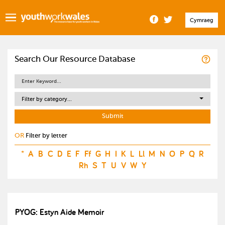
Cymraeg
Search Our Resource Database
Filter by category...
OR
Filter by letter
*
A
B
C
D
E
F
Ff
G
H
I
K
L
Ll
M
N
O
P
Q
R
Rh
S
T
U
V
W
Y
PYOG: Estyn Aide Memoir