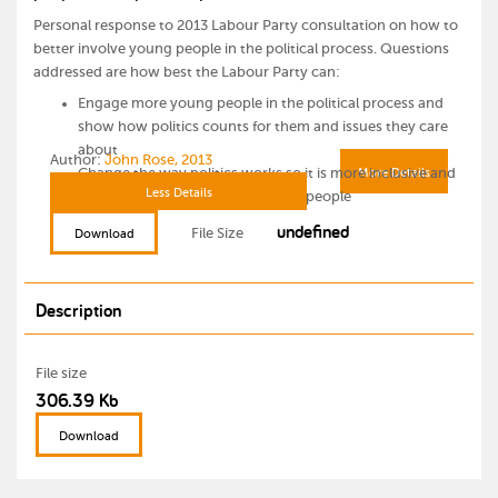
Personal response to 2013 Labour Party consultation on how to
better involve young people in the political process. Questions
addressed are how best the Labour Party can:
Engage more young people in the political process and
show how politics counts for them and issues they care
about
Author:
John Rose, 2013
Change the way politics works so it is more inclusive and
More Details
Less Details
better communicates with young people
undefined
File Size
Download
Description
File size
306.39 Kb
Download