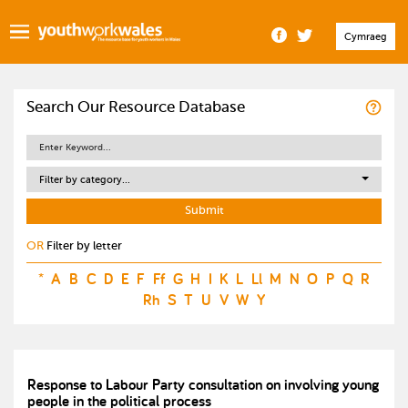
Cymraeg
Search Our Resource Database
Filter by category...
OR
Filter by letter
*
A
B
C
D
E
F
Ff
G
H
I
K
L
Ll
M
N
O
P
Q
R
Rh
S
T
U
V
W
Y
Response to Labour Party consultation on involving young
people in the political process