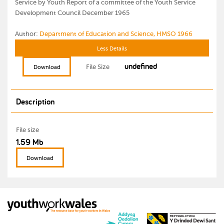
Service by Youth Report of a committee of the Youth Service
Development Council December 1965
Author:
Department of Education and Science, HMSO 1966
Less Details
undefined
File Size
Download
Description
File size
1.59 Mb
Download