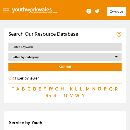
Cymraeg
Search Our Resource Database
Filter by category...
OR
Filter by letter
*
A
B
C
D
E
F
Ff
G
H
I
K
L
Ll
M
N
O
P
Q
R
Rh
S
T
U
V
W
Y
Service by Youth