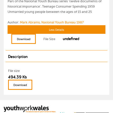
Part of the National Youth Bureau series 'twelve documents of
historical importance'. Teenage Consumer Spending 1959
Unmarried young people between the ages of 15 and 25
Author:
Mark Abrams, National Youth Bureau 1987
Less Details
undefined
File Size
Download
Description
File size
494.39 Kb
Download