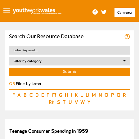
Cymraeg
Search Our Resource Database
Filter by category...
OR
Filter by letter
*
A
B
C
D
E
F
Ff
G
H
I
K
L
Ll
M
N
O
P
Q
R
Rh
S
T
U
V
W
Y
Teenage Consumer Spending in 1959