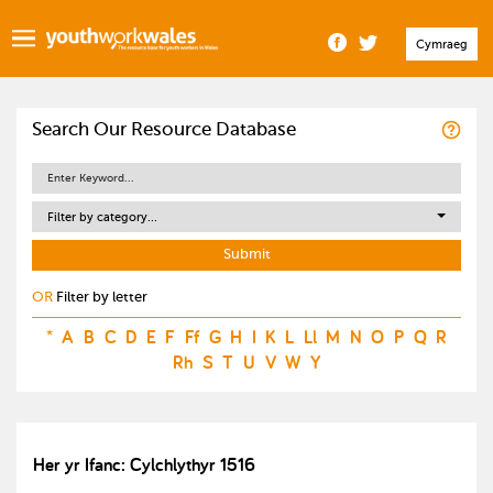
Cymraeg
Search Our Resource Database
Filter by category...
OR
Filter by letter
*
A
B
C
D
E
F
Ff
G
H
I
K
L
Ll
M
N
O
P
Q
R
Rh
S
T
U
V
W
Y
Her yr Ifanc: Cylchlythyr 1516