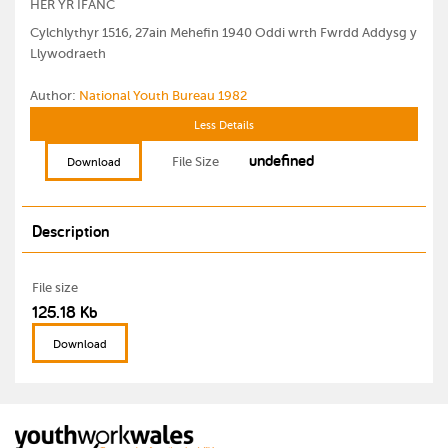
HER YR IFANC
Cylchlythyr 1516, 27ain Mehefin 1940 Oddi wrth Fwrdd Addysg y
Llywodraeth
Author:
National Youth Bureau 1982
Less Details
undefined
File Size
Download
Description
File size
125.18 Kb
Download