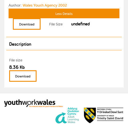
Author:
Wales Youth Agency 2002
Less Details
undefined
File Size
Download
Description
File size
8.36 Kb
Download