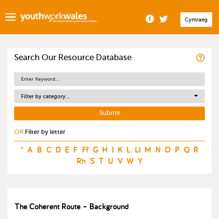
Cymraeg
Search Our Resource Database
Filter by category...
OR
Filter by letter
*
A
B
C
D
E
F
Ff
G
H
I
K
L
Ll
M
N
O
P
Q
R
Rh
S
T
U
V
W
Y
The Coherent Route – Background