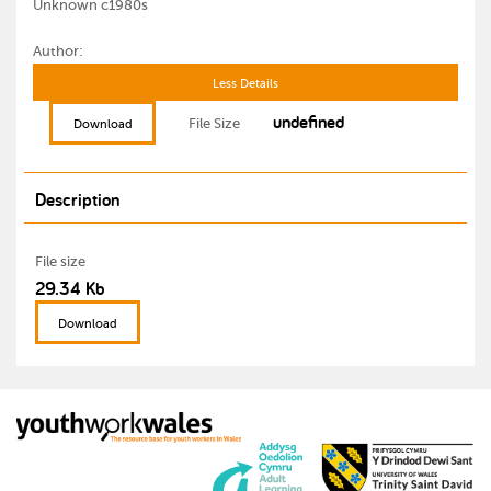
Unknown c1980s
Author:
Less Details
undefined
File Size
Download
Description
File size
29.34 Kb
Download