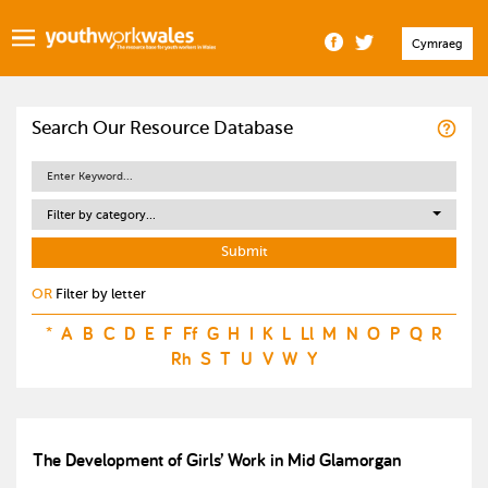
Cymraeg
Search Our Resource Database
Filter by category...
OR
Filter by letter
*
A
B
C
D
E
F
Ff
G
H
I
K
L
Ll
M
N
O
P
Q
R
Rh
S
T
U
V
W
Y
The Development of Girls’ Work in Mid Glamorgan