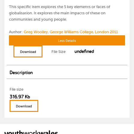
This specific item explores the 5 key elements or faces of
globalisation. It explores the main impacts of these on
communities and young people.
Author:
Greg Woolley, George Williams College, London 2011
Less Details
undefined
File Size
Download
Description
File size
316.97 Kb
Download