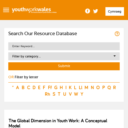
Cymraeg
Search Our Resource Database
Filter by category...
OR
Filter by letter
*
A
B
C
D
E
F
Ff
G
H
I
K
L
Ll
M
N
O
P
Q
R
Rh
S
T
U
V
W
Y
The Global Dimension in Youth Work: A Conceptual
Model