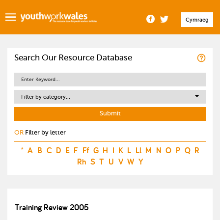
Cymraeg
Search Our Resource Database
Filter by category...
OR
Filter by letter
*
A
B
C
D
E
F
Ff
G
H
I
K
L
Ll
M
N
O
P
Q
R
Rh
S
T
U
V
W
Y
Training Review 2005