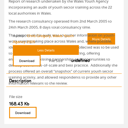
Report of research undertaken by the Wales Youth Agency
incorporating an audit of youth sector training across the 22
local authorities in Wales.
The research consultancy operated from 2nd March 2005 to
24th March 2005, 8 days total consultancy time.
The purpose of this audit was to gather information on youth-
Author:
Chris Gregory, Wales Youth
More Details
work training taking place across Wales and, where possible,
Agency 2005
identify venue and course details. Data collected was to be used
Less Details
to assist in resource and information sharing, offering
undefined
enhancement of existing partnerships and opportunities to
File Size
Download
develop economies-of-scale and best practice. Additionally the
process offered an overall “snapshot” of current youth sector
training activity, and allowed respondents to provide any other
Description
information relevant to the review.
File size
168.43 Kb
Download