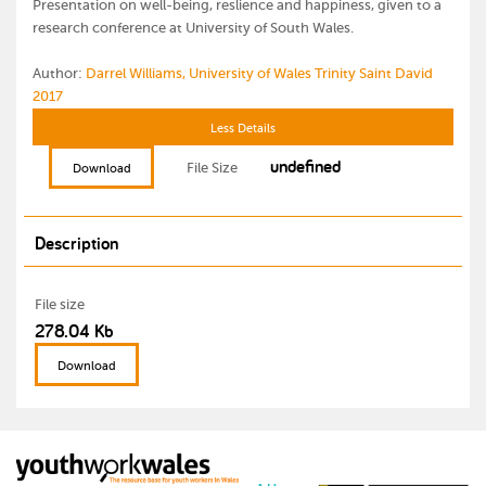
Presentation on well-being, reslience and happiness, given to a
research conference at University of South Wales.
Author:
Darrel Williams, University of Wales Trinity Saint David
2017
Less Details
undefined
File Size
Download
Description
File size
278.04 Kb
Download