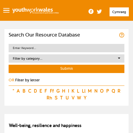
Cymraeg
Search Our Resource Database
Filter by category...
OR
Filter by letter
*
A
B
C
D
E
F
Ff
G
H
I
K
L
Ll
M
N
O
P
Q
R
Rh
S
T
U
V
W
Y
Well-being, resilience and happiness