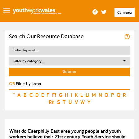
Cymraeg
Search Our Resource Database
Filter by category...
OR
Filter by letter
*
A
B
C
D
E
F
Ff
G
H
I
K
L
Ll
M
N
O
P
Q
R
Rh
S
T
U
V
W
Y
What do Caerphilly East area young people and youth
workers believe their 21st century Youth Service should