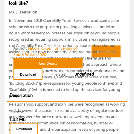
look like?
MA Dissertation.
In November 2018 Caerphilly Youth Service introduced a pilot
scheme with the purpose of providing a universal model of
youth work delivery to increase participation of young people,
recognised as requiring support, in a cluster area registered as
the Caerphilly East. This dissertation evaluates this scheme,
Author:
Nicola Rotten, University of
asking should it now become the adopted model of delivery.
More Details
South Wales, 2020
Through extensive examination of relevant literature and
Less Details
empirical research, involving a mixed method approach where
young people and youth workers completed questionnaires and
undefined
File Size
Download
participated in interviews, two main themes were identified,
‘Building Blocks’ (pre-requisites for young people to thrive) and
‘Scaffolding’ (what is needed to hold up the services for young
Description
people).
Relationships, support and activities were recognised as working
well, however the cluster size and availability of regular outdoor
File size
activities were found to not work so well. Improvements are
1.42 Mb
required to the communication of information, number of
Download
sessions on offer and the participation levels of young people