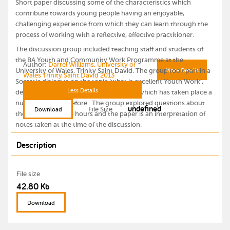
Short paper discussing some of the characteristics which
contribute towards young people having an enjoyable,
challenging experience from which they can learn through the
process of working with a reflective, effective practitioner.
The discussion group included teaching staff and students of
the BA Youth and Community Work Programme at the
Author:
Darrel Williams, University of
University of Wales, Trinity Saint David. The group took part in a
More Details
Wales Trinity Saint David 2013
Socratic dialogue on the topic ‘what is excellent Youth Work’,
Less Details
deciding to explore a residential project which has taken place a
number of years before. The group explored questions about
undefined
File Size
Download
the project for two hours and the paper is an interpretation of
notes taken at the time of the discussion.
Description
File size
42.80 Kb
Download