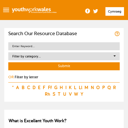
Cymraeg
Search Our Resource Database
Filter by category...
OR
Filter by letter
*
A
B
C
D
E
F
Ff
G
H
I
K
L
Ll
M
N
O
P
Q
R
Rh
S
T
U
V
W
Y
What is Excellent Youth Work?