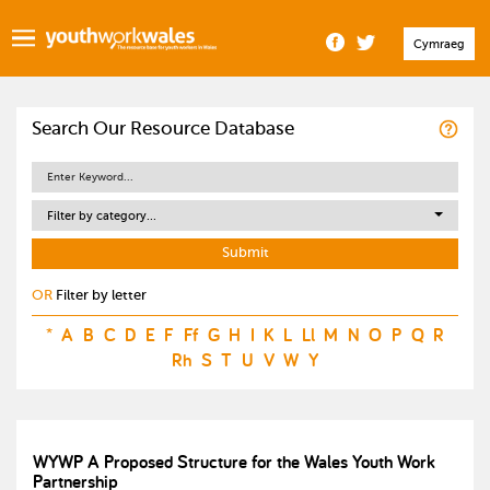
Cymraeg
Search Our Resource Database
Filter by category...
OR
Filter by letter
*
A
B
C
D
E
F
Ff
G
H
I
K
L
Ll
M
N
O
P
Q
R
Rh
S
T
U
V
W
Y
WYWP A Proposed Structure for the Wales Youth Work
Partnership