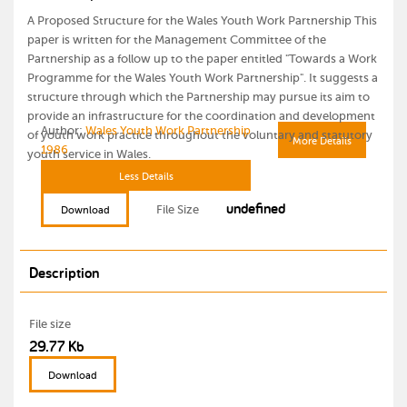
A Proposed Structure for the Wales Youth Work Partnership This
paper is written for the Management Committee of the
Partnership as a follow up to the paper entitled "Towards a Work
Programme for the Wales Youth Work Partnership". It suggests a
structure through which the Partnership may pursue its aim to
provide an infrastructure for the coordination and development
Author:
Wales Youth Work Partnership
of youth work practice throughout the voluntary and statutory
More Details
1986
youth service in Wales.
Less Details
undefined
File Size
Download
Description
File size
29.77 Kb
Download