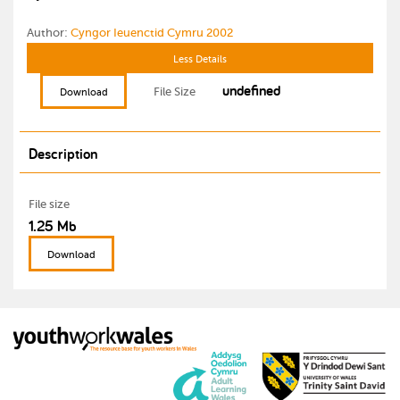
Author:
Cyngor Ieuenctid Cymru 2002
Less Details
undefined
File Size
Download
Description
File size
1.25 Mb
Download