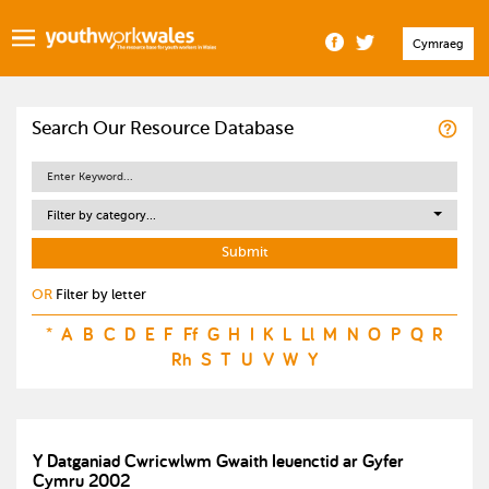
Cymraeg
Search Our Resource Database
Filter by category...
OR
Filter by letter
*
A
B
C
D
E
F
Ff
G
H
I
K
L
Ll
M
N
O
P
Q
R
Rh
S
T
U
V
W
Y
Y Datganiad Cwricwlwm Gwaith Ieuenctid ar Gyfer
Cymru 2002