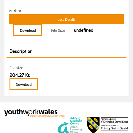
Author:
Less Details
undefined
File Size
Download
Description
File size
204.27 Kb
Download