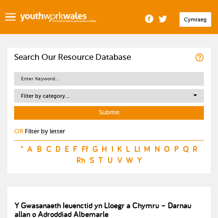
Cymraeg
Search Our Resource Database
Filter by category...
OR
Filter by letter
*
A
B
C
D
E
F
Ff
G
H
I
K
L
Ll
M
N
O
P
Q
R
Rh
S
T
U
V
W
Y
Y Gwasanaeth Ieuenctid yn Lloegr a Chymru – Darnau
allan o Adroddiad Albemarle