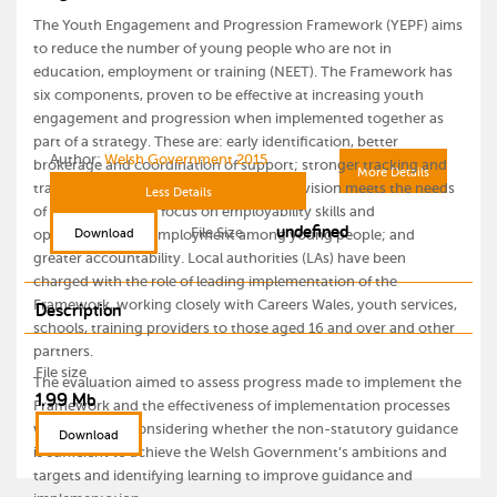
The Youth Engagement and Progression Framework (YEPF) aims
to reduce the number of young people who are not in
education, employment or training (NEET). The Framework has
six components, proven to be effective at increasing youth
engagement and progression when implemented together as
part of a strategy. These are: early identification, better
Author:
Welsh Government 2015
brokerage and coordination of support; stronger tracking and
More Details
transition of young people; ensuring provision meets the needs
Less Details
of young people; a focus on employability skills and
undefined
File Size
Download
opportunities for employment among young people; and
greater accountability. Local authorities (LAs) have been
charged with the role of leading implementation of the
Framework, working closely with Careers Wales, youth services,
Description
schools, training providers to those aged 16 and over and other
partners.
File size
The evaluation aimed to assess progress made to implement the
1.99 Mb
Framework and the effectiveness of implementation processes
with a view to considering whether the non-statutory guidance
Download
is sufficient to achieve the Welsh Government’s ambitions and
targets and identifying learning to improve guidance and