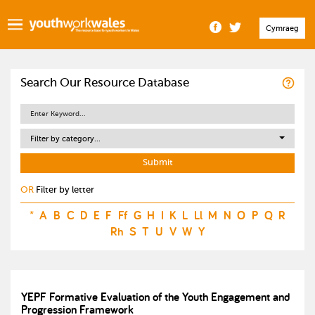
Cymraeg
Search Our Resource Database
Filter by category...
OR
Filter by letter
*
A
B
C
D
E
F
Ff
G
H
I
K
L
Ll
M
N
O
P
Q
R
Rh
S
T
U
V
W
Y
YEPF Formative Evaluation of the Youth Engagement and
Progression Framework