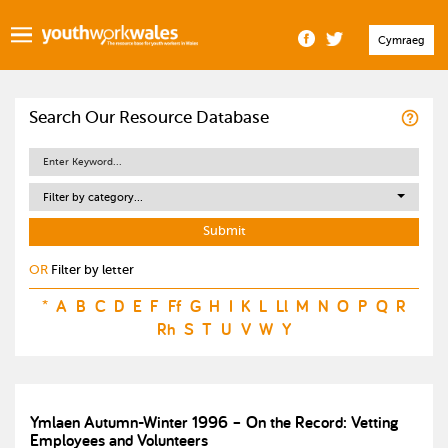
Cymraeg
Search Our Resource Database
Filter by category...
OR
Filter by letter
*
A
B
C
D
E
F
Ff
G
H
I
K
L
Ll
M
N
O
P
Q
R
Rh
S
T
U
V
W
Y
Ymlaen Autumn-Winter 1996 – On the Record: Vetting
Employees and Volunteers