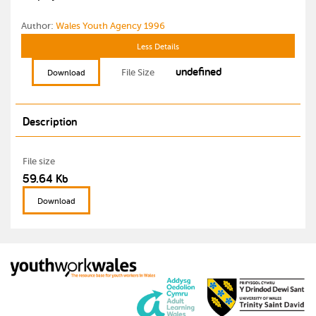
Author:
Wales Youth Agency 1996
Less Details
undefined
File Size
Download
Description
File size
59.64 Kb
Download