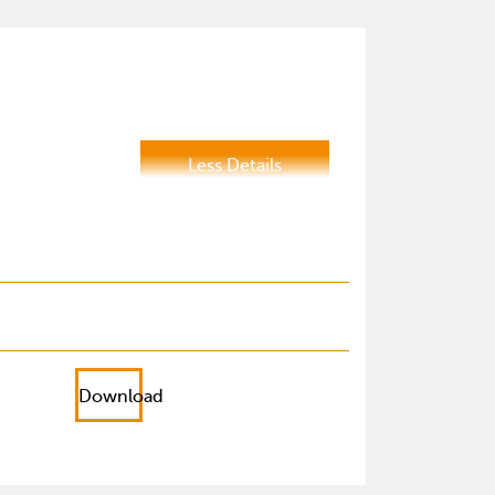
Less Details
Download