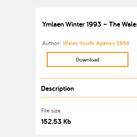
Ymlaen Winter 1993 – The Wales
Author:
Wales Youth Agency 1994
Download
Description
File size
152.53 Kb