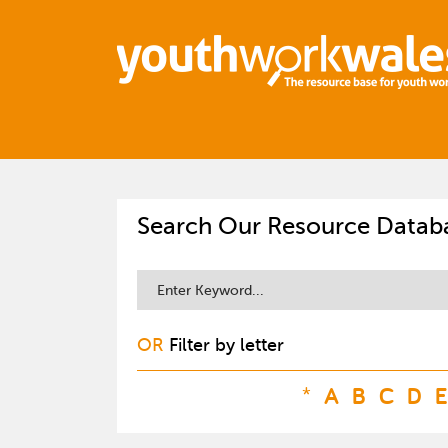
Search Our Resource Datab
OR
Filter by letter
*
A
B
C
D
E