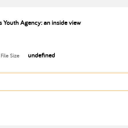
 Youth Agency: an inside view
undefined
File Size