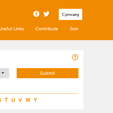
Cymraeg
Useful Links
Contribute
Join
S
T
U
V
W
Y