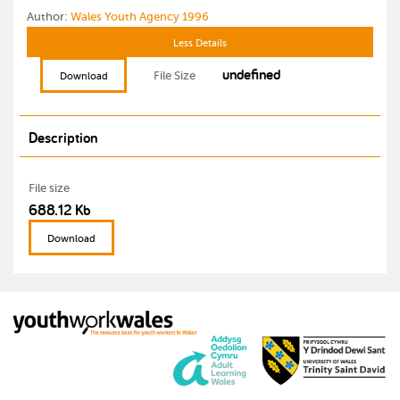
Author:
Wales Youth Agency 1996
Less Details
undefined
File Size
Download
Description
File size
688.12 Kb
Download