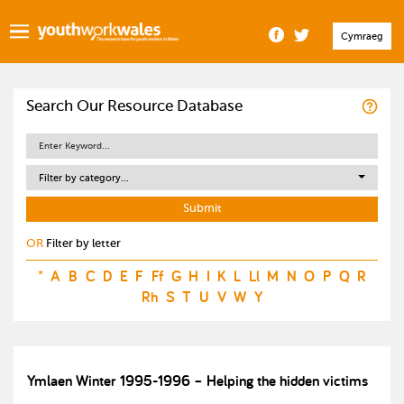
Cymraeg
Search Our Resource Database
Filter by category...
OR
Filter by letter
*
A
B
C
D
E
F
Ff
G
H
I
K
L
Ll
M
N
O
P
Q
R
Rh
S
T
U
V
W
Y
Ymlaen Winter 1995-1996 – Helping the hidden victims