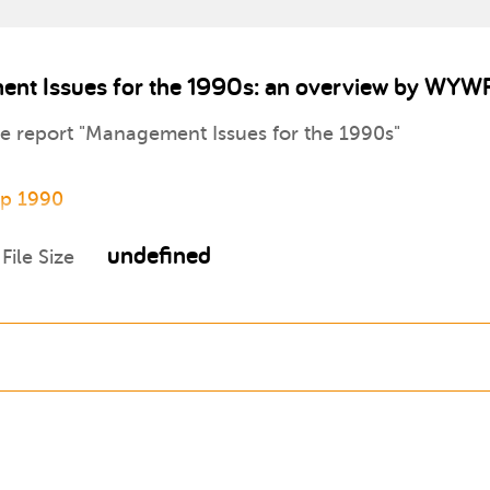
ent Issues for the 1990s: an overview by WYW
the report "Management Issues for the 1990s"
ip 1990
undefined
File Size