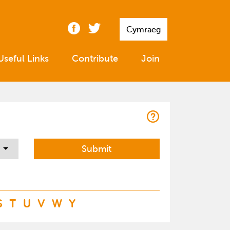
Cymraeg
Useful Links
Contribute
Join
S
T
U
V
W
Y