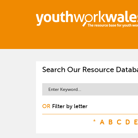
Search Our Resource Datab
OR
Filter by letter
*
A
B
C
D
E