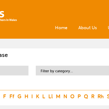
Home
About Us
ase
Filter by category...
F
Ff
G
H
I
K
L
Ll
M
N
O
P
Q
R
Rh