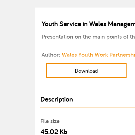
Youth Service in Wales Managem
Presentation on the main points of 
Author:
Wales Youth Work Partnersh
Download
Description
File size
45.02 Kb