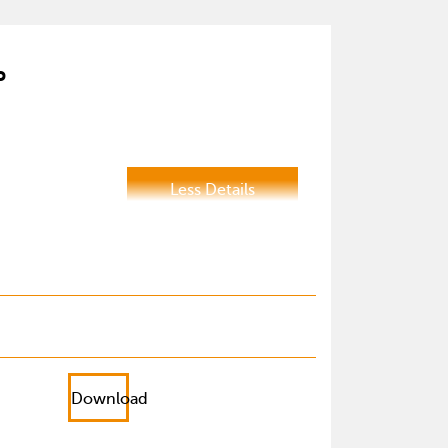
P
Less Details
Download