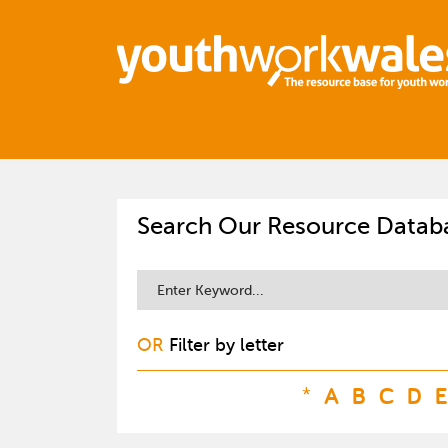
Search Our Resource Datab
OR
Filter by letter
*
A
B
C
D
E