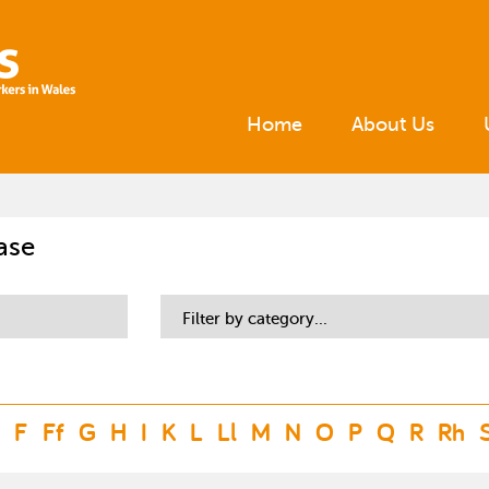
Home
About Us
ase
Filter by category...
F
Ff
G
H
I
K
L
Ll
M
N
O
P
Q
R
Rh