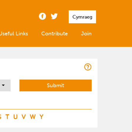
Cymraeg
Useful Links
Contribute
Join
S
T
U
V
W
Y