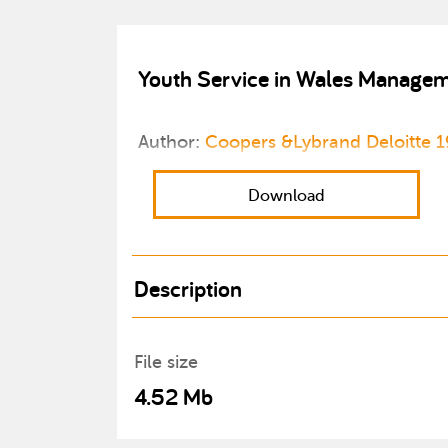
Youth Service in Wales Managem
Author:
Coopers &Lybrand Deloitte 
Download
Description
File size
4.52 Mb