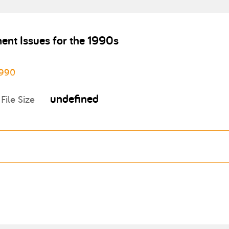
ent Issues for the 1990s
1990
undefined
File Size