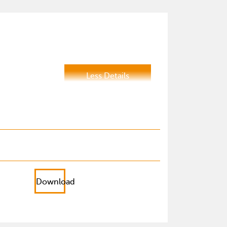
Less Details
Download