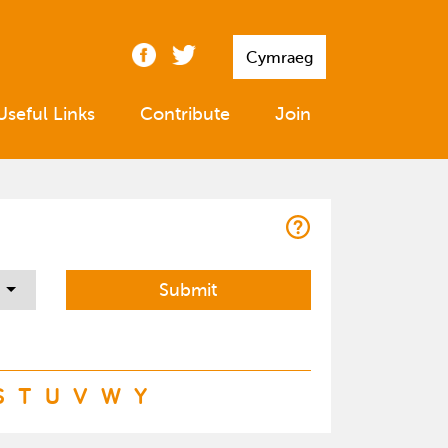
Cymraeg
Useful Links
Contribute
Join
S
T
U
V
W
Y