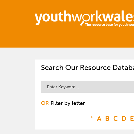
Search Our Resource Datab
OR
Filter by letter
*
A
B
C
D
E