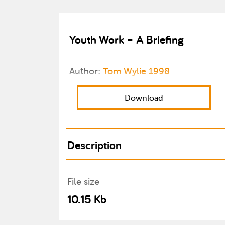
Youth Work – A Briefing
Author:
Tom Wylie 1998
Download
Description
File size
10.15 Kb