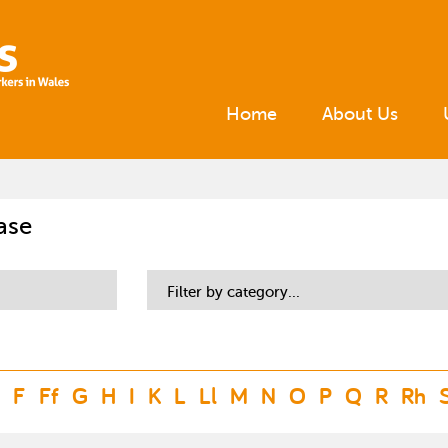
Home
About Us
ase
Filter by category...
F
Ff
G
H
I
K
L
Ll
M
N
O
P
Q
R
Rh