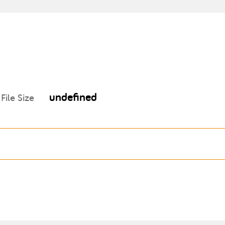
undefined
File Size