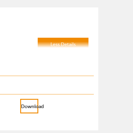
Less Details
Download