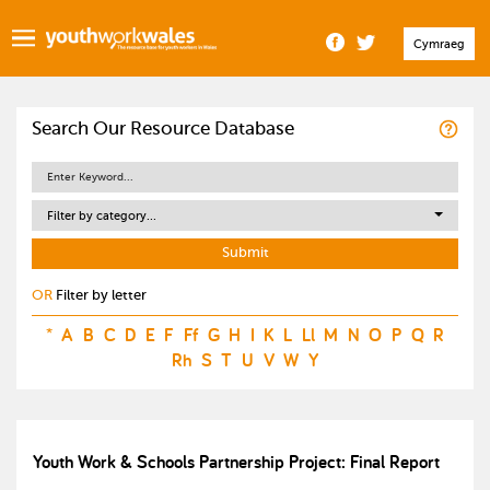
Cymraeg
Search Our Resource Database
Filter by category...
OR
Filter by letter
*
A
B
C
D
E
F
Ff
G
H
I
K
L
Ll
M
N
O
P
Q
R
Rh
S
T
U
V
W
Y
Youth Work & Schools Partnership Project: Final Report