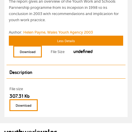
The report gives an overview of the Youth Work and Schools
Partnership programme from its inception in 1998 to its
conclusion in 2003 with recommendations and implication for
youth work practice.
Author:
Helen Payne, Wales Youth Agency 2003
Less Details
undefined
File Size
Download
Description
File size
307.31 Kb
Download