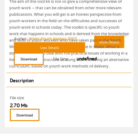
The aim of this tool kit is not to give a comprehensive view of
youth work – that can be obtained from other more relevant
publications. What you will get is an honest perspective from
youth workers in the field on the difficulties and successes of
youth work in schools today. The toolkit is specific to youth
work that happens in schools and is derived from the knowledge
Author:
Wales Youth Agency 2003
and skills of youth workers who have taken part in the Youth
More Details
Work and Schools Partnership Programme in Wales. What is
Less Details
does aim to do is to deal with the practical issues of working in a
undefined
File Size
Download
formal education structure or along side it offering an alternative
curriculum, based on youth work methods of delivery.
Description
File size
2.70 Mb
Download