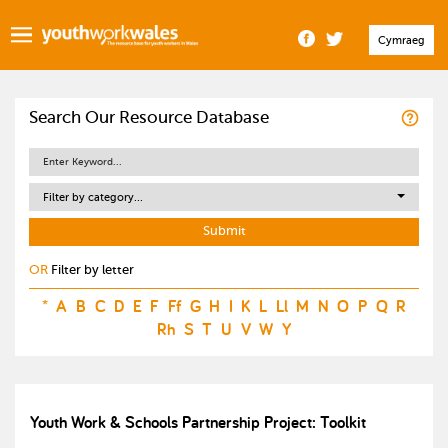
Cymraeg
Search Our Resource Database
Filter by category...
OR
Filter by letter
*
A
B
C
D
E
F
Ff
G
H
I
K
L
Ll
M
N
O
P
Q
R
Rh
S
T
U
V
W
Y
Youth Work & Schools Partnership Project: Toolkit